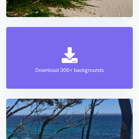
Download 300+ backgrounds