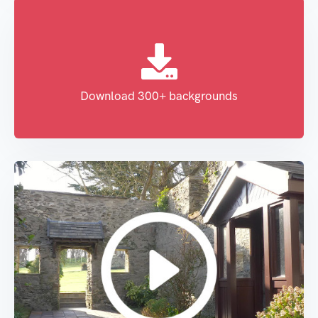
Download 300+ backgrounds