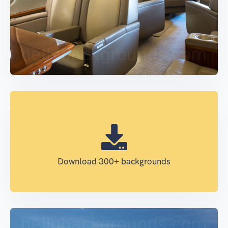
Download 300+ backgrounds