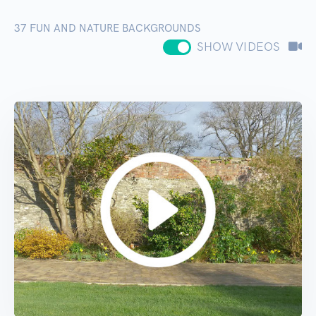
37
FUN AND NATURE BACKGROUNDS
SHOW VIDEOS