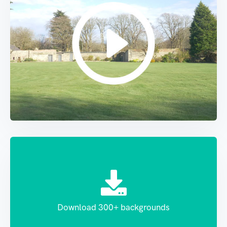
Download 300+ backgrounds