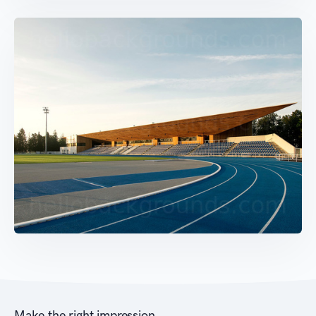
Make the right impression