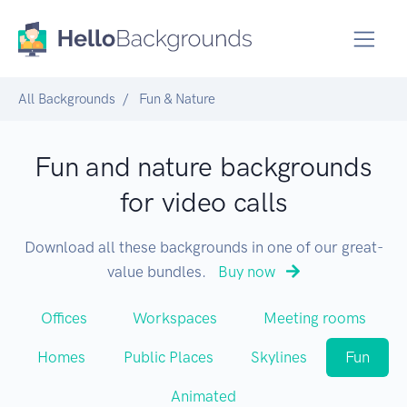
All Backgrounds
Fun & Nature
Fun and nature backgrounds
for video calls
Download all these backgrounds in one of our great-
value bundles.
Buy now
Offices
Workspaces
Meeting rooms
Homes
Public Places
Skylines
Fun
Animated