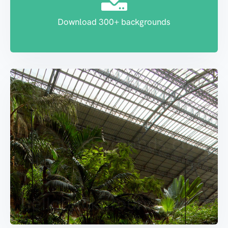
Download 300+ backgrounds